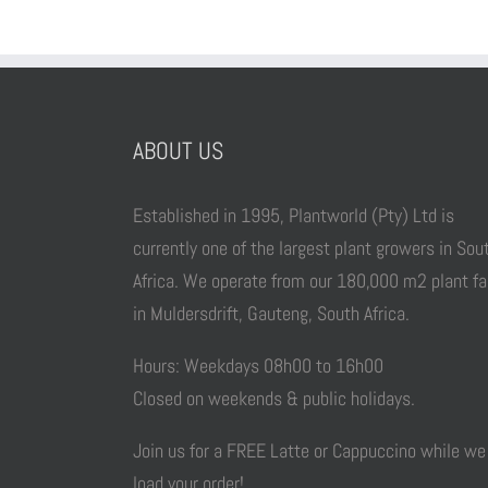
ABOUT US
Established in 1995, Plantworld (Pty) Ltd is
currently one of the largest plant growers in Sou
Africa. We operate from our 180,000 m2 plant f
in Muldersdrift, Gauteng, South Africa.
Hours: Weekdays 08h00 to 16h00
Closed on weekends & public holidays.
Join us for a FREE Latte or Cappuccino while we
load your order!