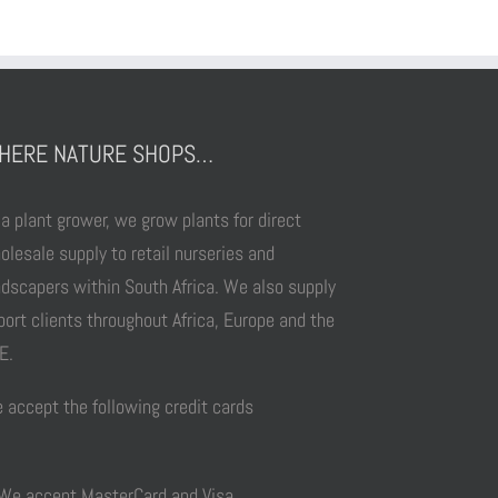
HERE NATURE SHOPS…
 a plant grower, we grow plants for direct
olesale supply to retail nurseries and
ndscapers within South Africa. We also supply
port clients throughout Africa, Europe and the
E.
 accept the following credit cards