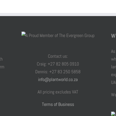
W
As
Contact us:
th
wh
Craig: +27 82 805 0910
arm
la
Dennis: +27 83 250 5858
ex
info@plantworld.co.za
UA
All pricing excludes VAT
We
Terms of Business