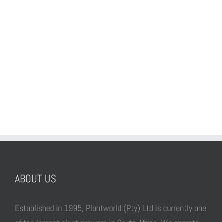
ABOUT US
Established in 1995, Plantworld (Pty) Ltd is currently one