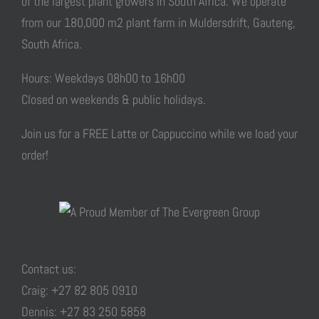
of the largest plant growers in South Africa. We operate
from our 180,000 m2 plant farm in Muldersdrift, Gauteng,
South Africa.
Hours: Weekdays 08h00 to 16h00
Closed on weekends & public holidays.
Join us for a FREE Latte or Cappuccino while we load your
order!
Contact us:
Craig: +27 82 805 0910
Dennis: +27 83 250 5858