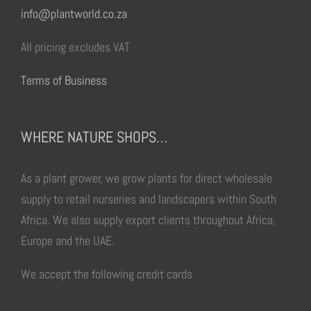
info@plantworld.co.za
All pricing excludes VAT
Terms of Business
WHERE NATURE SHOPS…
As a plant grower, we grow plants for direct wholesale
supply to retail nurseries and landscapers within South
Africa. We also supply export clients throughout Africa,
Europe and the UAE.
We accept the following credit cards